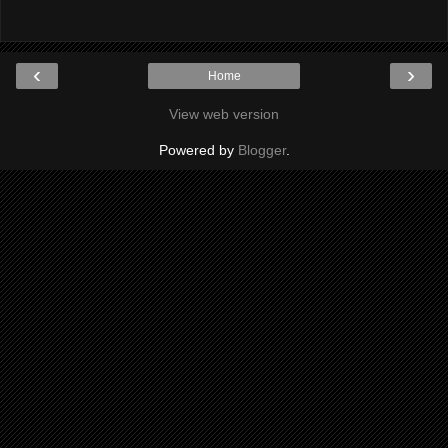
‹
›
Home
View web version
Powered by
Blogger
.