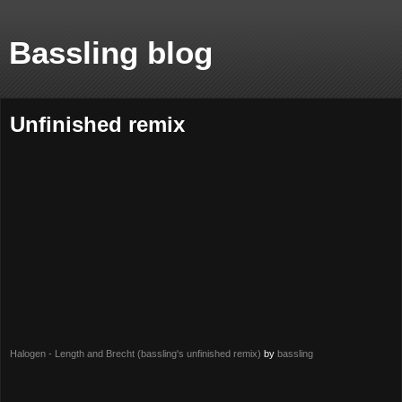
Bassling blog
Unfinished remix
Halogen - Length and Brecht (bassling's unfinished remix)
by
bassling